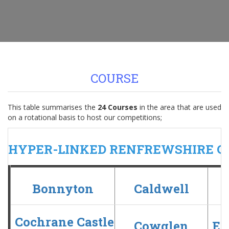
COURSE
This table summarises the
24 Courses
in the area that are used
on a rotational basis to host our competitions;
HYPER-LINKED RENFREWSHIRE C
Bonnyton
Caldwell
C
Cochrane Castle
Cowglen
Ea