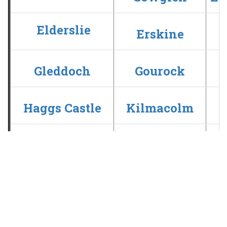
Elderslie
Erskine
Gleddoch
Gourock
Haggs Castle
Kilmacolm
Old Ranfurly
Paisley
Ranfurly Castle
Renfrew
Whitecraigs
Williamwood