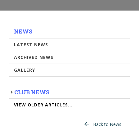
NEWS
LATEST NEWS
ARCHIVED NEWS
GALLERY
CLUB NEWS
VIEW OLDER ARTICLES...
Back to News