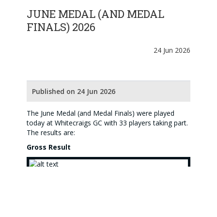
JUNE MEDAL (AND MEDAL
FINALS) 2026
24 Jun 2026
Published on 24 Jun 2026
The June Medal (and Medal Finals) were played
today at Whitecraigs GC with 33 players taking part.
The results are:
Gross Result
(Jackie Sayers above)
Congratulations to
Jackie Sayers
(Kilmacolm) who
won the Gross category with a score of 84 BIH.