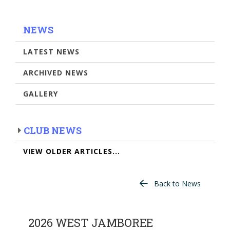
NEWS
LATEST NEWS
ARCHIVED NEWS
GALLERY
CLUB NEWS
VIEW OLDER ARTICLES...
Back to News
2026 WEST JAMBOREE