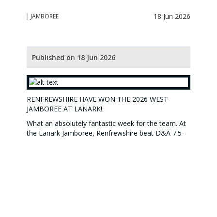
18 Jun 2026
JAMBOREE
Published on 18 Jun 2026
RENFREWSHIRE HAVE WON THE 2026 WEST
JAMBOREE AT LANARK!
What an absolutely fantastic week for the team. At
the Lanark Jamboree, Renfrewshire beat D&A 7.5-
1.5 on Day 1, beat Ayrshire 6-3 on Day 2 and finally
beat Lanarkshire 5-4 on Day 3 in a nailbiting finish
to an amazingly close match. All the days were
actually tougher than the scorelines might suggest,
with most of the games going to the last couple of
holes and sometimes looking as if things were not
going our way. However our fabulous, resiliant
players all hung in there each day and pulled off the