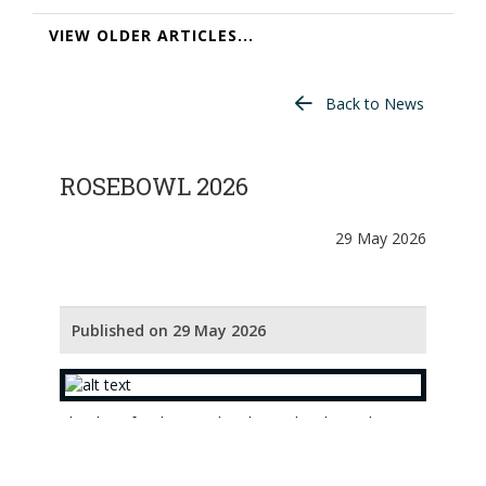
VIEW OLDER ARTICLES...
Back to News
ROSEBOWL 2026
29 May 2026
Published on 29 May 2026
The draw for the Rosebowl 2026 has been done.
The players with the eight best nett aggregate
scores from the Championship Qualifier (Ranfurly