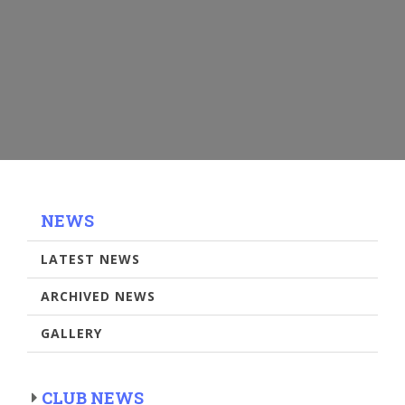
NEWS
LATEST NEWS
ARCHIVED NEWS
GALLERY
CLUB NEWS