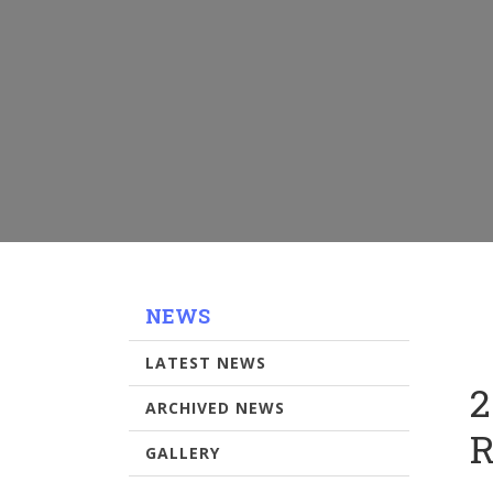
NEWS
LATEST NEWS
2
ARCHIVED NEWS
R
GALLERY