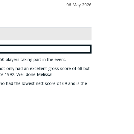
06 May 2026
0 players taking part in the event.
ot only had an excellent gross score of 68 but
ce 1992. Well done Melissa!
ho had the lowest nett score of 69 and is the
will be updated after each round. The