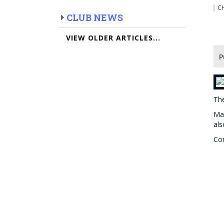
C
CLUB NEWS
VIEW OLDER ARTICLES...
P
The
Man
als
Con
win
The
Th
Han