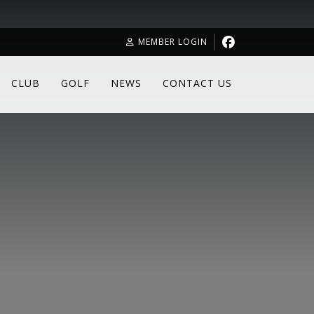
MEMBER LOGIN
CLUB
GOLF
NEWS
CONTACT US