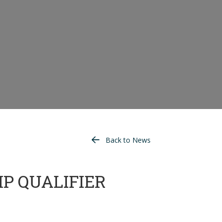
Back to News
P QUALIFIER