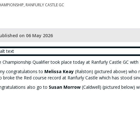
HAMPIONSHIP, RANFURLY CASTLE GC
ublished on 06 May 2026
 Championship Qualifier took place today at Ranfurly Castle GC with 5
y congratulations to
Melissa Keay
(Ralston) (pictured above) who n
o broke the Red course record at Ranfurly Castle which has stood sin
gratulations also go to
Susan Morrow
(Caldwell) (pictured below) w
ner of the Peggy Clark Trophy.
 gross and nett results can be found
here
.
e Championship Knockout competition results can be found
here
and 
dicap Knockout competition results can be found
here
.