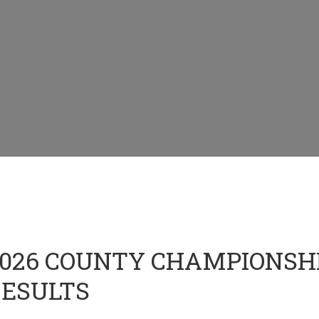
026 COUNTY CHAMPIONSHI
ESULTS