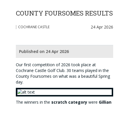
COUNTY FOURSOMES RESULTS
24 Apr 2026
COCHRANE CASTLE
Published on 24 Apr 2026
Our first competition of 2026 took place at
Cochrane Castle Golf Club. 30 teams played in the
County Foursomes on what was a beautiful Spring
day.
The winners in the
scratch category
were
Gillian
Kyle
and
Elizabeth Munro
(pictured above) with a
gross score of 86 (bih)
. The winners in the
handicap category were
Morag Turner
(pictured
below) and
Susan Morrow
with an excellent
nett