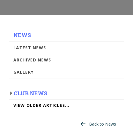
NEWS
LATEST NEWS
ARCHIVED NEWS
GALLERY
CLUB NEWS
VIEW OLDER ARTICLES...
Back to News