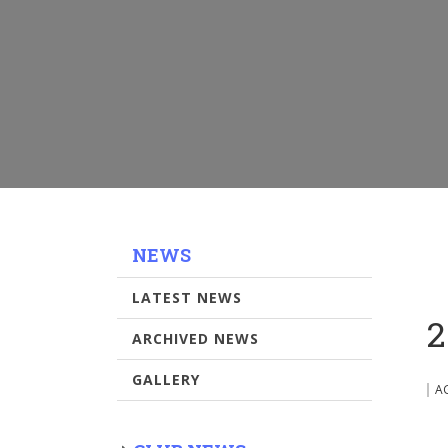
NEWS
LATEST NEWS
2
ARCHIVED NEWS
GALLERY
A