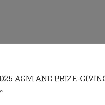
025 AGM AND PRIZE-GIVIN
GM