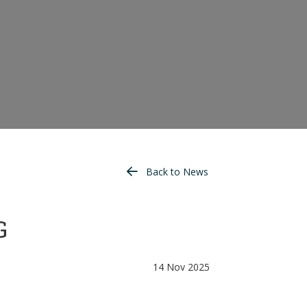
Back to News
G
14 Nov 2025