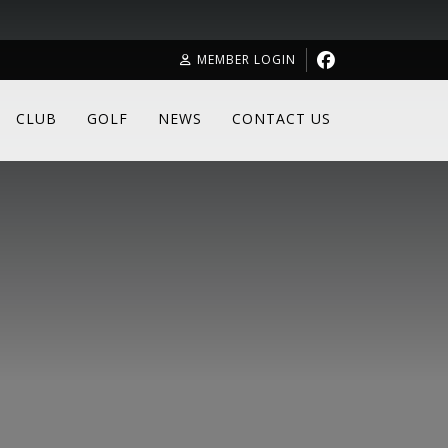
MEMBER LOGIN
CLUB
GOLF
NEWS
CONTACT US