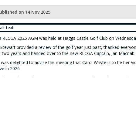
ublished on 14 Nov 2025
e RLCGA 2025 AGM was held at Haggs Castle Golf Club on Wednesd
 Stewart provided a review of the golf year just past, thanked ever
t two years and handed over to the new RLCGA Captain, Jan Macnab.
 was delighted to advise the meeting that Carol Whyte is to be her Vi
ve in 2026.
Aileen Wilson is the new RLCGA Honorary President, taking over fro
 a gift with thanks for all her work for RLCGA over the last several ye
orary Secretary Carol McNally advised the dates and host clubs for 
 website under Fixture Lists)
 Annual Prize-giving followed the meeting
(picture of prizewinners 
 meeting closed with intimation of the most important date for every
etle Drive on Sunday 15 February 2026
, again at Haggs Castle GC.