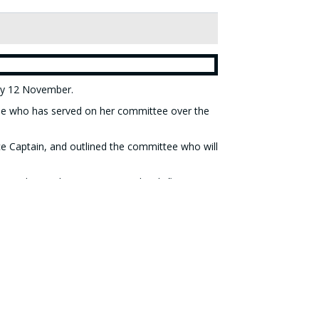
ay 12 November.
yone who has served on her committee over the
ce Captain, and outlined the committee who will
m Pearl Orr, who was presented with flowers
ars.
the 2026 competitions (details can be found on
above).
one's 2026 diary - the annual fund-raising