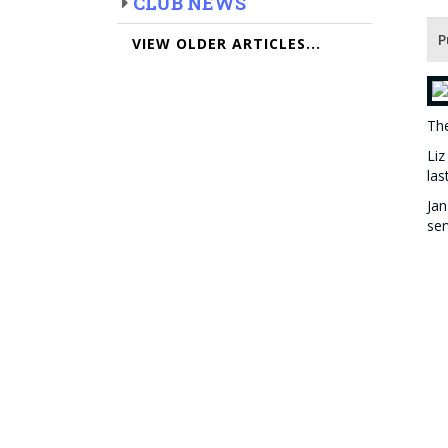
CLUB NEWS
P
VIEW OLDER ARTICLES...
Th
Liz
las
Jan
ser
Dr 
and
Hon
the
The
The
Be