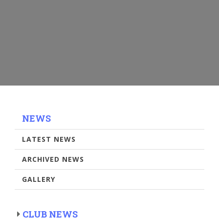
NEWS
LATEST NEWS
ARCHIVED NEWS
GALLERY
CLUB NEWS