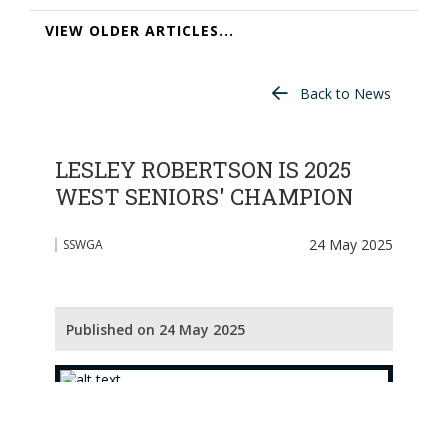
VIEW OLDER ARTICLES...
Back to News
LESLEY ROBERTSON IS 2025
WEST SENIORS' CHAMPION
24 May 2025
SSWGA
Published on 24 May 2025
[L to R : Susan Morrow, Joan Anderson, Lesley
Robertson, Lesley Lloyd, Donna Jackson]